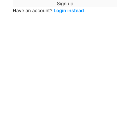
Sign up
Have an account?
Login instead