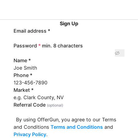
Sign Up
Email address
*
Password
*
min. 8 characters
Name
*
Phone
*
Market
*
Referral Code
(optional)
By using OfferGun, you agree to our Terms
and Conditions
Terms and Conditions
and
Privacy Policy
.